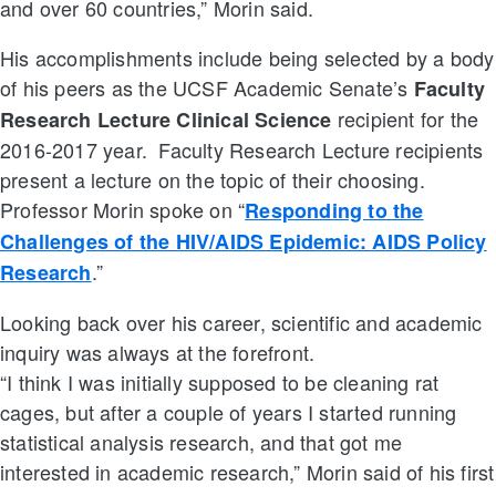
and over 60 countries,” Morin said.
His accomplishments include being selected by a body
of his peers as the UCSF Academic Senate’s
Faculty
recipient for the
Research Lecture Clinical Science
2016-2017 year. Faculty Research Lecture recipients
present a lecture on the topic of their choosing.
Professor Morin spoke on “
Responding to the
Challenges of the HIV/AIDS Epidemic: AIDS Policy
.”
Research
Looking back over his career, scientific and academic
inquiry was always at the forefront.
“I think I was initially supposed to be cleaning rat
cages, but after a couple of years I started running
statistical analysis research, and that got me
interested in academic research,” Morin said of his first