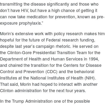
transmitting the disease significantly and those who
don’t have HIV, but have a high chance of getting it
can now take medication for prevention, known as pre-
exposure prophylaxis.”
Morin’s extensive work with policy research makes him
hopeful for the future of Federal research funding,
despite last year’s campaign rhetoric. He served on
the Clinton-Gore Presidential Transition Team for the
Department of Health and Human Services in 1994,
and chaired the transition for the Centers for Disease
Control and Prevention (CDC) and the behavioral
institutes at the National Institutes of Health (NIH).
That said, Morin had hoped to interact with another
Clinton administration for the next four years.
In the Trump Administration one of the possible