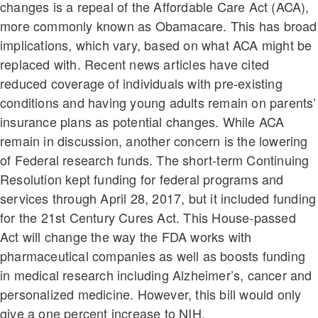
changes is a repeal of the Affordable Care Act (ACA),
more commonly known as Obamacare. This has broad
implications, which vary, based on what ACA might be
replaced with. Recent news articles have cited
reduced coverage of individuals with pre-existing
conditions and having young adults remain on parents’
insurance plans as potential changes. While ACA
remain in discussion, another concern is the lowering
of Federal research funds. The short-term Continuing
Resolution kept funding for federal programs and
services through April 28, 2017, but it included funding
for the 21st Century Cures Act. This House-passed
Act will change the way the FDA works with
pharmaceutical companies as well as boosts funding
in medical research including Alzheimer’s, cancer and
personalized medicine. However, this bill would only
give a one percent increase to NIH.