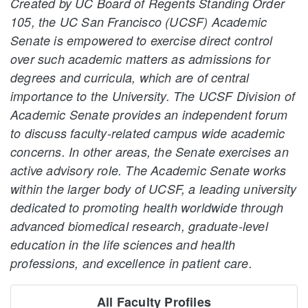
Created by UC Board of Regents Standing Order
105, the UC San Francisco (UCSF) Academic
Senate is empowered to exercise direct control
over such academic matters as admissions for
degrees and curricula, which are of central
importance to the University. The UCSF Division of
Academic Senate provides an independent forum
to discuss faculty-related campus wide academic
concerns. In other areas, the Senate exercises an
active advisory role. The Academic Senate works
within the larger body of UCSF, a leading university
dedicated to promoting health worldwide through
advanced biomedical research, graduate-level
education in the life sciences and health
professions, and excellence in patient care.
All Faculty Profiles