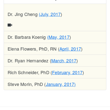
Dr. Jing Cheng
(July, 2017
)
Dr. Barbara Koenig
(May, 2017
)
Elena Flowers, PhD, RN (
April, 2017
)
Dr. Ryan Hernandez (
March, 2017
)
Rich Schneider, PhD (
February, 2017
)
Steve Morin, PhD (
January, 2017)