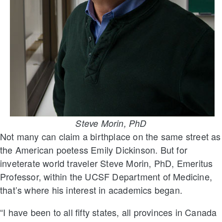
Steve Morin, PhD
Not many can claim a birthplace on the same street as
the American poetess Emily Dickinson. But for
inveterate world traveler Steve Morin, PhD, Emeritus
Professor, within the UCSF Department of Medicine,
that’s where his interest in academics began.
“I have been to all fifty states, all provinces in Canada