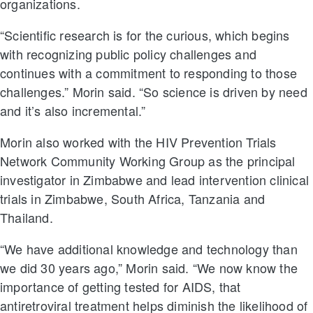
organizations.
“Scientific research is for the curious, which begins
with recognizing public policy challenges and
continues with a commitment to responding to those
challenges.” Morin said. “So science is driven by need
and it’s also incremental.”
Morin also worked with the HIV Prevention Trials
Network Community Working Group as the principal
investigator in Zimbabwe and lead intervention clinical
trials in Zimbabwe, South Africa, Tanzania and
Thailand.
“We have additional knowledge and technology than
we did 30 years ago,” Morin said. “We now know the
importance of getting tested for AIDS, that
antiretroviral treatment helps diminish the likelihood of