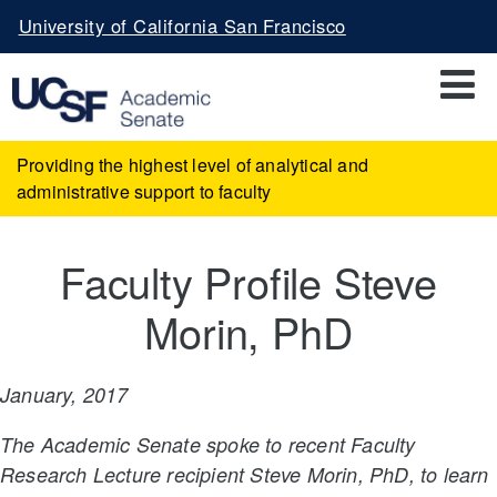
Skip
University of California San Francisco
to
main
content
Providing the highest level of analytical and
administrative support to faculty
Faculty Profile Steve
Morin, PhD
January, 2017
The Academic Senate spoke to recent Faculty
Research Lecture recipient Steve Morin, PhD, to learn