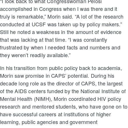
“I look back to what Congresswoman Pelosi
accomplished in Congress when I was there and it
truly is remarkable,” Morin said. “A lot of the research
conducted at UCSF was taken up by policy makers.”
Still he noted a weakness in the amount of evidence
that was lacking at that time. “I was constantly
frustrated by when I needed facts and numbers and
they weren’t readily available.”
In his transition from public policy back to academia,
Morin saw promise in CAPS’ potential. During his
decade long role as the director of CAPS, the largest
of the AIDS centers funded by the National Institute of
Mental Health (NIMH), Morin coordinated HIV policy
research and mentored students, who have gone on to
have successful careers at institutions of higher
learning, public agencies and government