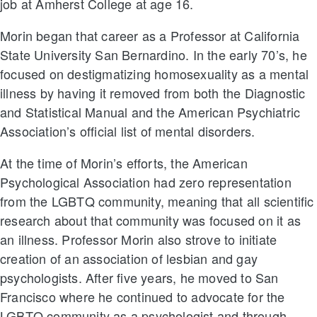
job at Amherst College at age 16.
Morin began that career as a Professor at California
State University San Bernardino. In the early 70’s, he
focused on destigmatizing homosexuality as a mental
illness by having it removed from both the Diagnostic
and Statistical Manual and the American Psychiatric
Association’s official list of mental disorders.
At the time of Morin’s efforts, the American
Psychological Association had zero representation
from the LGBTQ community, meaning that all scientific
research about that community was focused on it as
an illness. Professor Morin also strove to initiate
creation of an association of lesbian and gay
psychologists. After five years, he moved to San
Francisco where he continued to advocate for the
LGBTQ community as a psychologist and through