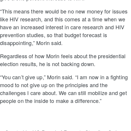
“This means there would be no new money for issues
like HIV research, and this comes at a time when we
have an increased interest in care research and HIV
prevention studies, so that budget forecast is
disappointing,” Morin said.
Regardless of how Morin feels about the presidential
election results, he is not backing down.
“You can’t give up,” Morin said. “I am now in a fighting
mood to not give up on the principles and the
challenges I care about. We can still mobilize and get
people on the inside to make a difference.”