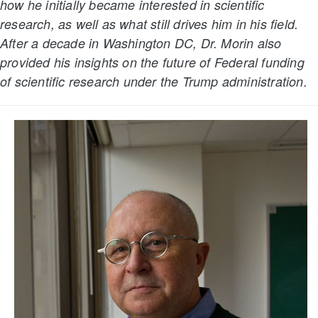
how he initially became interested in scientific
research, as well as what still drives him in his field.
After a decade in Washington DC, Dr. Morin also
provided his insights on the future of Federal funding
of scientific research under the Trump administration.