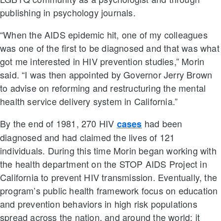
publishing in psychology journals.
“When the AIDS epidemic hit, one of my colleagues
was one of the first to be diagnosed and that was what
got me interested in HIV prevention studies,” Morin
said. “I was then appointed by Governor Jerry Brown
to advise on reforming and restructuring the mental
health service delivery system in California.”
By the end of 1981, 270 HIV
had been
cases
diagnosed and had claimed the lives of 121
individuals. During this time Morin began working with
the health department on the STOP AIDS Project in
California to prevent HIV transmission. Eventually, the
program’s public health framework focus on education
and prevention behaviors in high risk populations
spread across the nation, and around the world; it