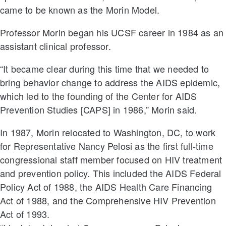
came to be known as the Morin Model.
Professor Morin began his UCSF career in 1984 as an
assistant clinical professor.
“It became clear during this time that we needed to
bring behavior change to address the AIDS epidemic,
which led to the founding of the Center for AIDS
Prevention Studies [CAPS] in 1986,” Morin said.
In 1987, Morin relocated to Washington, DC, to work
for Representative Nancy Pelosi as the first full-time
congressional staff member focused on HIV treatment
and prevention policy. This included the AIDS Federal
Policy Act of 1988, the AIDS Health Care Financing
Act of 1988, and the Comprehensive HIV Prevention
Act of 1993.