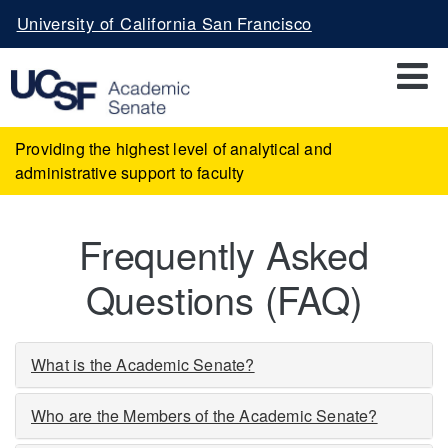
Skip
University of California San Francisco
to
main
content
Providing the highest level of analytical and
administrative support to faculty
Frequently Asked
Questions (FAQ)
What is the Academic Senate?
Who are the Members of the Academic Senate?