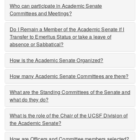
Who can participate in Academic Senate
Committees and Meetings?
Do I Remain a Member of the Academic Senate if I
Transfer to Emeritus Status or take a leave of
absence or Sabbatical?
How is the Academic Senate Organized?
How many Academic Senate Committees are there?
What are the Standing Committees of the Senate and
what do they do?
What is the role of the Chair of the UCSF Division of
the Academic Senate?
How are Officers and Committee members selected?