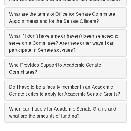
What are the terms of Office for Senate Committee
Appointments and for the Senate Officers?
What if I don’t have time or haven’t been selected to
serve on a Committee? Are there other ways I can
participate in Senate activities?
Who Provides Support to Academic Senate
Committees?
Do I have to be a faculty member in an Academic
Senate series to apply for Academic Senate Grants?
When can I apply for Academic Senate Grants and
what are the amounts of funding?