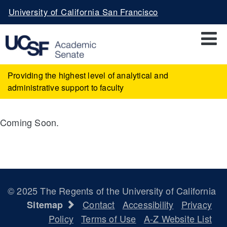
Skip
University of California San Francisco
to
main
content
Providing the highest level of analytical and
administrative support to faculty
Coming Soon.
© 2025 The Regents of the University of California
Contact
Accessibility
Privacy
Sitemap
Policy
Terms of Use
A-Z Website List