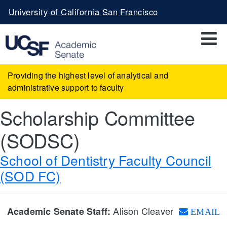
Skip
University of California San Francisco
to
main
content
Providing the highest level of analytical and
administrative support to faculty
Scholarship Committee
(SODSC)
School of Dentistry Faculty Council
(SOD FC)
Alison Cleaver
Academic Senate Staff:
EMAIL