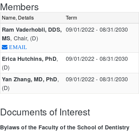
Members
Name, Details
Term
09/01/2022 - 08/31/2030
Ram Vaderhobli, DDS,
, Chair, (D)
MS
EMAIL
,
09/01/2022 - 08/31/2030
Erica Hutchins, PhD
(D)
,
09/01/2022 - 08/31/2030
Yan Zhang, MD, PhD
(D)
Documents of Interest
Bylaws of the Faculty of the School of Dentistry