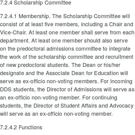
7.2.4 Scholarship Committee
7.2.4.1 Membership. The Scholarship Committee will
consist of at least five members, including a Chair and
Vice-Chair. At least one member shall serve from each
department. At least one member should also serve
on the predoctoral admissions committee to integrate
the work of the scholarship committee and recruitment
of new predoctoral students. The Dean or his/her
designate and the Associate Dean for Education will
serve as ex-officio non-voting members. For incoming
DDS students, the Director of Admissions will serve as
an ex-officio non-voting member. For continuing
students, the Director of Student Affairs and Advocacy
will serve as an ex-officio non-voting member.
7.2.4.2 Functions