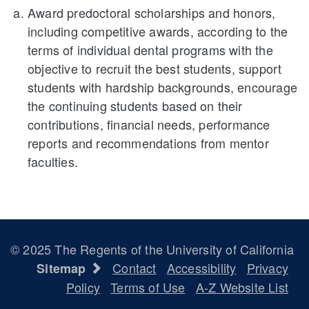
Award predoctoral scholarships and honors,
including competitive awards, according to the
terms of individual dental programs with the
objective to recruit the best students, support
students with hardship backgrounds, encourage
the continuing students based on their
contributions, financial needs, performance
reports and recommendations from mentor
faculties.
© 2025 The Regents of the University of California
Contact
Accessibility
Privacy
Sitemap
Policy
Terms of Use
A-Z Website List